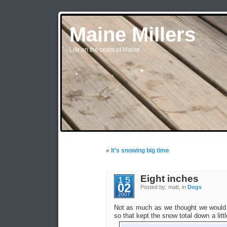
Maine Millers
Life on the coast of Maine
«
It’s snowing big time
Eight inches
15
02
Posted by: matt, in
Dogs
2007
Not as much as we thought we would g
so that kept the snow total down a littl