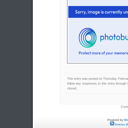
This entry was posted on Thursday, Februar
follow any responses to this entry through
closed.
Comm
Powered by
Wo
Entries (