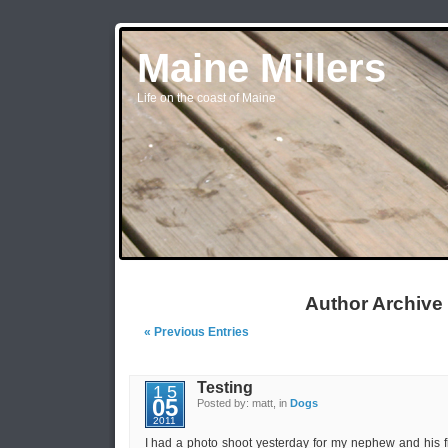
Maine Millers
Life on the coast of Maine
Author Archive
« Previous Entries
Testing
15
05
Posted by: matt, in
Dogs
2011
I had a photo shoot yesterday for my nephew and his f