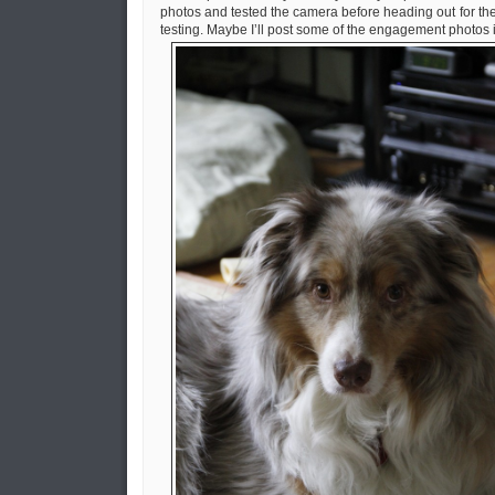
photos and tested the camera before heading out for the d
testing. Maybe I’ll post some of the engagement photos i