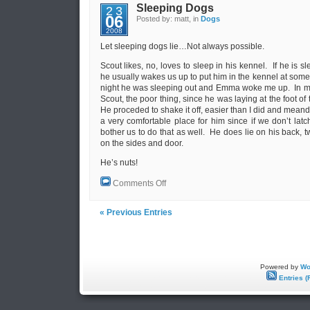
Sleeping Dogs
23
06
Posted by: matt, in
Dogs
2008
Let sleeping dogs lie…Not always possible.
Scout likes, no, loves to sleep in his kennel. If he is 
he usually wakes us up to put him in the kennel at some 
night he was sleeping out and Emma woke me up. In my 
Scout, the poor thing, since he was laying at the foot of
He proceded to shake it off, easier than I did and meand
a very comfortable place for him since if we don’t lat
bother us to do that as well. He does lie on his back, t
on the sides and door.
He’s nuts!
on
Comments Off
Sleeping
Dogs
« Previous Entries
Powered by
Wo
Entries (