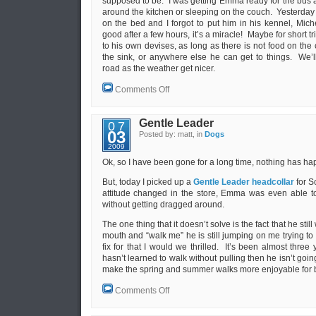
supposed to be. I was getting Emma ready for the bus 
around the kitchen or sleeping on the couch. Yesterda
on the bed and I forgot to put him in his kennel, Mi
good after a few hours, it’s a miracle! Maybe for short t
to his own devises, as long as there is not food on the c
the sink, or anywhere else he can get to things. We
road as the weather get nicer.
on
Comments Off
Mud
season
and
Gentle Leader
07
growing
03
Posted by: matt, in
Dogs
up
2009
Ok, so I have been gone for a long time, nothing has ha
But, today I picked up a
Gentle Leader headcollar
for S
attitude changed in the store, Emma was even able t
without getting dragged around.
The one thing that it doesn’t solve is the fact that he stil
mouth and “walk me” he is still jumping on me trying to 
fix for that I would we thrilled. It’s been almost three 
hasn’t learned to walk without pulling then he isn’t going
make the spring and summer walks more enjoyable for b
on
Comments Off
Gentle
Leader