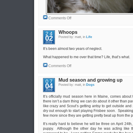
on
Comments Off
Testing
Whoops
24
02
Posted by: matt, in
Life
2011
It’s been almost two years of neglect.
What happened to me over that time? Life, that’s what.
on
Comments Off
Whoops
Mud season and growing up
07
04
Posted by: matt, in
Dogs
2009
It’s officially mud season here in Maine, comes about
there isn’t a darn thing we can do about it other than pa
like crazy and Scout’s getting antsy to get outside and 
dry out enough to start playing Frisbee soon. Speaking 
few more since they are getting pretty beat up from the 
It’s really hard to believe he will be three on April 24th
puppy. Although the other day he was acting like t